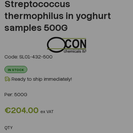
Streptococcus
thermophilus in yoghurt
samples 500G
Previous
Next
Code: SL01-432-500
IN STOCK
Ready to ship immediately!
Per:
500G
€204.00
ex VAT
QTY