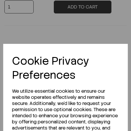
ADD TO CART
Description
Cookie Privacy
Preferences
Looking for a Safety Data Sheet (SDS) or
Technical Data Sheet (TDS)?
We utilize essential cookies to ensure our
website operates effectively and remains
CLICK HERE
secure. Additionally, we'd like to request your
permission to use optional cookies. These are
intended to enhance your browsing experience
by offering personalized content, displaying
Related Products
advertisements that are relevant to you, and