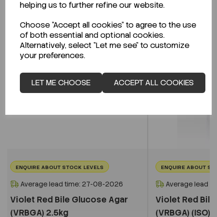
helping us to further refine our website.
Choose "Accept all cookies" to agree to the use
of both essential and optional cookies.
Alternatively, select "Let me see" to customize
your preferences.
LET ME CHOOSE
ACCEPT ALL COOKIES
ENQUIRE ABOUT STOCK LEVELS
ENQUIRE ABOUT ST
Average lead time: 27-08-2026
Average lead t
Violet Red Bile Glucose Agar
Violet Red Bil
(VRBGA) 2.5kg
(VRBGA) (ISO) 