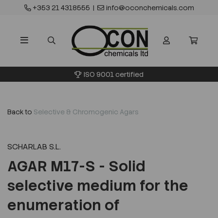
+353 21 4318555
|
info@oconchemicals.com
ISO 9001 certified
Back to
Selective & Chromogenic Agars
SCHARLAB S.L.
AGAR M17-S - Solid
selective medium for the
enumeration of