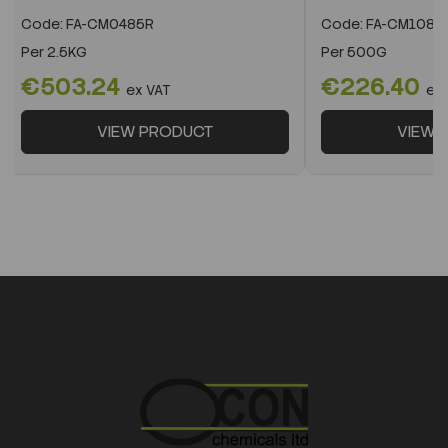
Code:
FA-CM0485R
Code:
FA-CM1082
Per
2.5KG
Per
500G
€503.24
€226.40
ex VAT
ex
VIEW PRODUCT
VIEW 