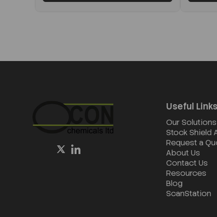
Useful Link
Our Solutions
Stock Shield
Request a Qu
About Us
Contact Us
Resources
Blog
ScanStation