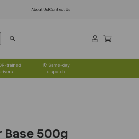
About Us
|
Contact Us
DR-trained
Same-day
drivers
dispatch
r Base 500g