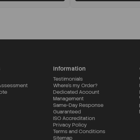
s
Information
Testimonials
 Assessment
Where's my Order?
ote
Dedicated Account
Management
Same-Day Response
Guaranteed
ISO Accreditation
Privacy Policy
Terms and Conditions
Sitemap