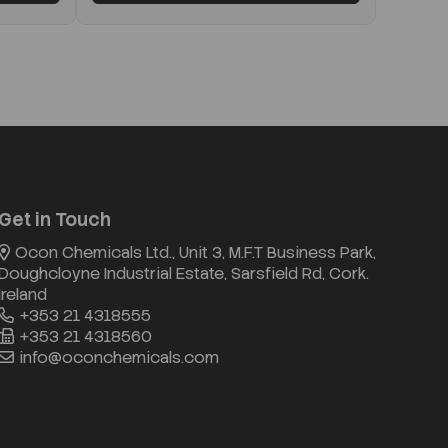
Get in Touch
Ocon Chemicals Ltd., Unit 3, M.F.T Business Park,
Doughcloyne Industrial Estate, Sarsfield Rd, Cork.
Ireland
+353 21 4318555
+353 21 4318560
info@oconchemicals.com