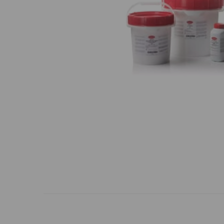
Previous