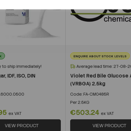
K
ENQUIRE ABOUT STOCK LEVELS
 to ship immediately!
Average lead time: 27-08-
r, IDF, ISO, DIN
Violet Red Bile Glucose
(VRBGA) 2.5kg
16000.0500
Code:
FA-CM0485R
Per
2.5KG
95
€503.24
ex VAT
ex VAT
VIEW PRODUCT
VIEW PRODUCT