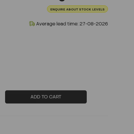
ENQUIRE ABOUT STOCK LEVELS
Average lead time: 27-08-2026
ADD TO CART