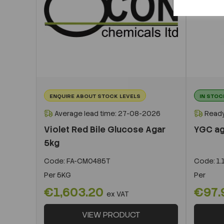
ENQUIRE ABOUT STOCK LEVELS
IN STOC
Average lead time: 27-08-2026
Ready
Violet Red Bile Glucose Agar
YGC aga
5kg
Code:
FA-CM0485T
Code:
1.
Per
5KG
Per
€1,603.20
€97.
ex VAT
VIEW PRODUCT