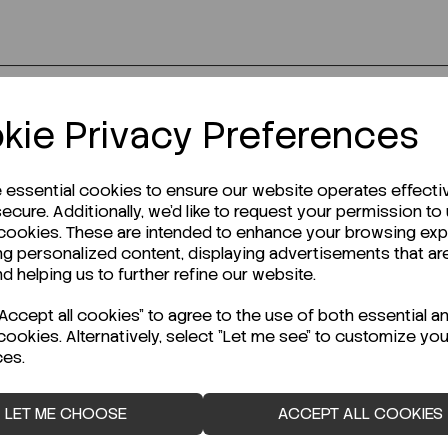
kie Privacy Preferences
r Technical Data Sheet (TDS)?
e essential cookies to ensure our website operates effecti
ecure. Additionally, we'd like to request your permission to
 cookies. These are intended to enhance your browsing ex
ng personalized content, displaying advertisements that ar
nd helping us to further refine our website.
ccept all cookies" to agree to the use of both essential a
cookies. Alternatively, select "Let me see" to customize you
ces.
LET ME CHOOSE
ACCEPT ALL COOKIES