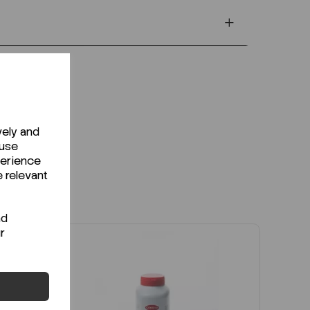
vely and
 use
perience
e relevant
nd
r