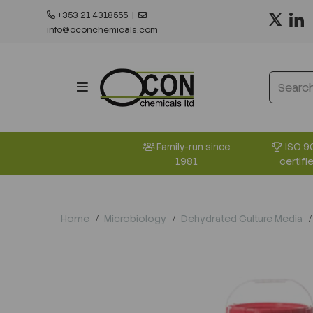
+353 21 4318555
|
info@oconchemicals.com
ISO 9
Family-run since
certifi
1981
Home
Microbiology
Dehydrated Culture Media