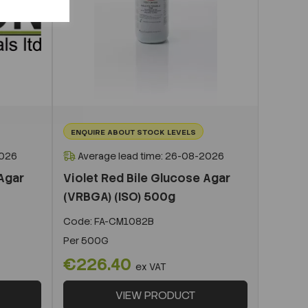
ENQUIRE ABOUT STOCK LEVELS
2026
Average lead time: 26-08-2026
 Agar
Violet Red Bile Glucose Agar
(VRBGA) (ISO) 500g
Code:
FA-CM1082B
Per
500G
€226.40
ex VAT
VIEW PRODUCT