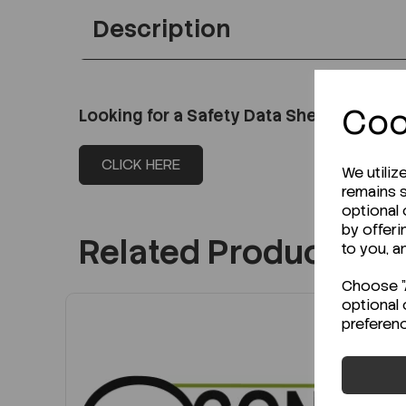
Description
Coo
Looking for a Safety Data Sheet (SDS) o
CLICK HERE
We utiliz
remains s
optional
by offeri
Related Products
to you, a
Choose "A
optional 
preferen