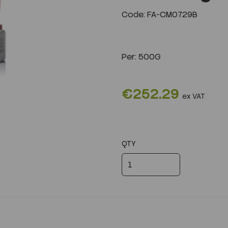
Code: FA-CM0729B
Next
Per:
500G
€252.29
ex VAT
QTY