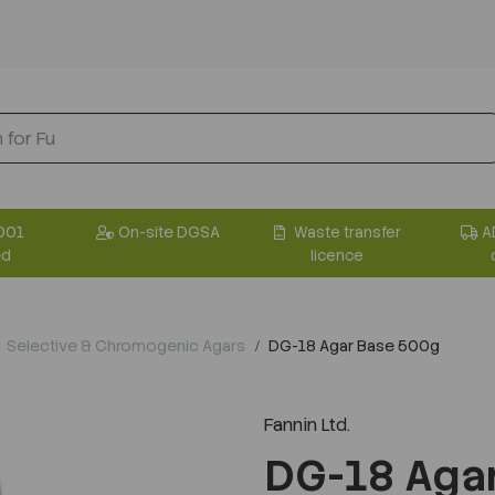
001
On-site DGSA
Waste transfer
A
ed
licence
Selective & Chromogenic Agars
DG-18 Agar Base 500g
Fannin Ltd.
DG-18 Aga