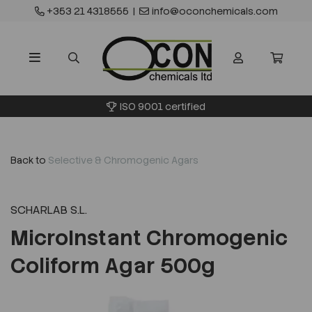
+353 21 4318555
|
info@oconchemicals.com
ISO 9001 certified
Back to
Selective & Chromogenic Agars
SCHARLAB S.L.
MicroInstant Chromogenic
Coliform Agar 500g