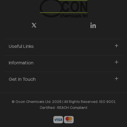
Useful Links
Information
Get in Touch
© Ocon Chemicals Ltd. 2026 | All Rights Reserved. ISO 9001
Certified • REACH Compliant