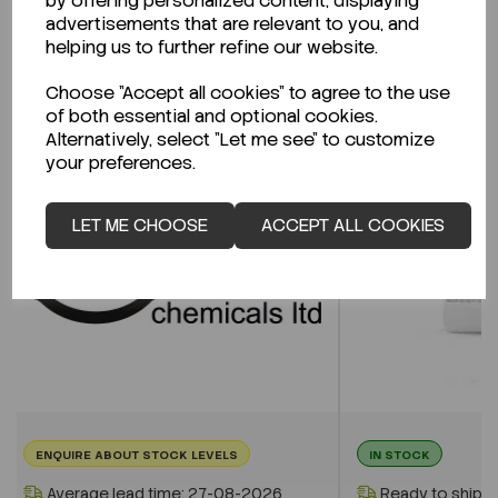
by offering personalized content, displaying
advertisements that are relevant to you, and
helping us to further refine our website.
Related Products
Choose "Accept all cookies" to agree to the use
of both essential and optional cookies.
Alternatively, select "Let me see" to customize
your preferences.
LET ME CHOOSE
ACCEPT ALL COOKIES
ENQUIRE ABOUT STOCK LEVELS
IN STOCK
Average lead time: 27-08-2026
Ready to ship i