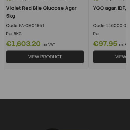
Violet Red Bile Glucose Agar
YGC agar, IDF, I
5kg
Code:
FA-CM0485T
Code:
1.16000.05
Per
5KG
Per
€1,603.20
€97.95
ex VAT
ex VA
VIEW PRODUCT
VIEW 