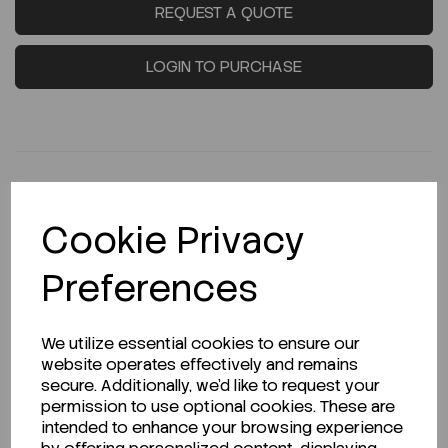
REQUEST A QUOTE
LOGIN TO PURCHASE
Cookie Privacy
Description
Preferences
Looking for a Safety Data Sheet (SDS) or
We utilize essential cookies to ensure our
Technical Data Sheet (TDS)?
website operates effectively and remains
secure. Additionally, we'd like to request your
permission to use optional cookies. These are
CLICK HERE
intended to enhance your browsing experience