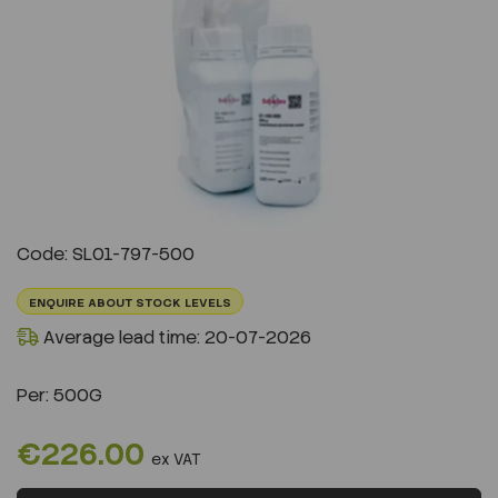
Previous
Next
Code: SL01-797-500
ENQUIRE ABOUT STOCK LEVELS
Average lead time: 20-07-2026
Per:
500G
€226.00
ex VAT