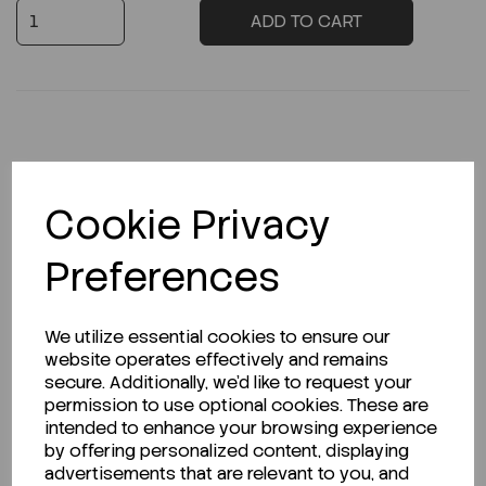
ADD TO CART
Description
Cookie Privacy
Preferences
Looking for a Safety Data Sheet (SDS) or
Technical Data Sheet (TDS)?
We utilize essential cookies to ensure our
website operates effectively and remains
CLICK HERE
secure. Additionally, we'd like to request your
permission to use optional cookies. These are
intended to enhance your browsing experience
by offering personalized content, displaying
Related Products
advertisements that are relevant to you, and