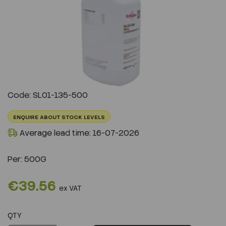
Previous
Next
Code: SL01-135-500
ENQUIRE ABOUT STOCK LEVELS
Average lead time: 16-07-2026
Per:
500G
€39.56
ex VAT
QTY