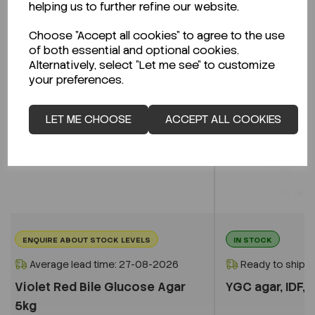
helping us to further refine our website.
Choose "Accept all cookies" to agree to the use
of both essential and optional cookies.
Alternatively, select "Let me see" to customize
your preferences.
LET ME CHOOSE
ACCEPT ALL COOKIES
ENQUIRE ABOUT STOCK LEVELS
IN STOCK
Average lead time: 27-08-2026
Ready to ship i
Violet Red Bile Glucose Agar
YGC agar, IDF, I
5kg