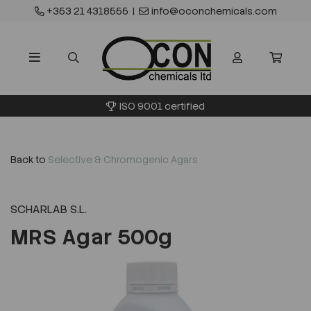
+353 21 4318555
|
info@oconchemicals.com
ISO 9001 certified
Back to
Selective & Chromogenic Agars
SCHARLAB S.L.
MRS Agar 500g