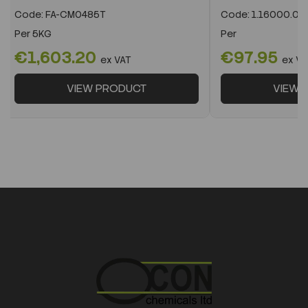
Code:
FA-CM0485T
Code:
1.16000.05
Per
5KG
Per
€1,603.20
€97.95
ex VAT
ex VA
VIEW PRODUCT
VIEW 