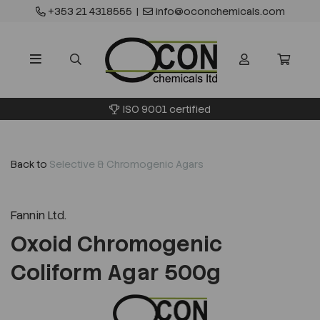
+353 21 4318555
|
info@oconchemicals.com
ISO 9001 certified
Back to
Selective & Chromogenic Agars
Fannin Ltd.
Oxoid Chromogenic
Coliform Agar 500g