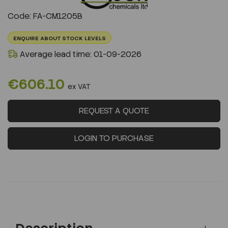
Previous
Next
Code: FA-CM1205B
ENQUIRE ABOUT STOCK LEVELS
Average lead time: 01-09-2026
€606.10
ex VAT
REQUEST A QUOTE
LOGIN TO PURCHASE