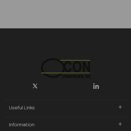
Useful Links
Information