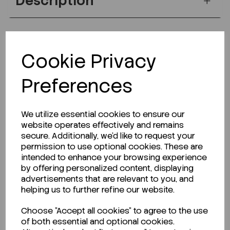
Description
Looking for a Safety Data Sheet (SDS) or
Cookie Privacy
Technical Data Sheet (TDS)?
Preferences
CLICK HERE
We utilize essential cookies to ensure our
website operates effectively and remains
Related Products
secure. Additionally, we'd like to request your
permission to use optional cookies. These are
intended to enhance your browsing experience
by offering personalized content, displaying
advertisements that are relevant to you, and
helping us to further refine our website.
Choose "Accept all cookies" to agree to the use
of both essential and optional cookies.