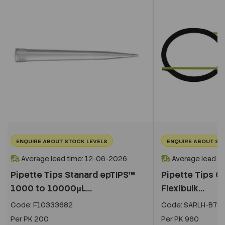
ENQUIRE ABOUT STOCK LEVELS
ENQUIRE ABOUT ST
Average lead time: 12-06-2026
Average lead t
Pipette Tips Stanard epTIPS™
Pipette Tips 0.
1000 to 10000µL...
Flexibulk...
Code:
F10333682
Code:
SARLH-B79
Per
PK 200
Per
PK 960