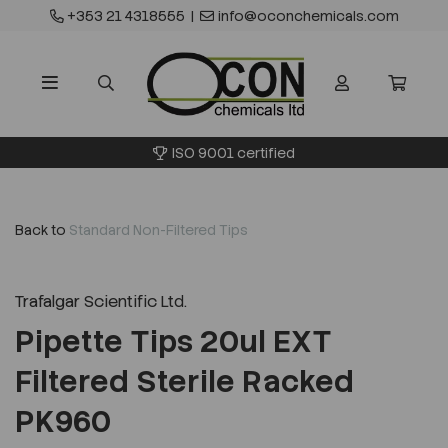
+353 21 4318555
|
info@oconchemicals.com
ISO 9001 certified
Back to
Standard Non-Filtered Tips
Trafalgar Scientific Ltd.
Pipette Tips 20ul EXT
Filtered Sterile Racked
PK960