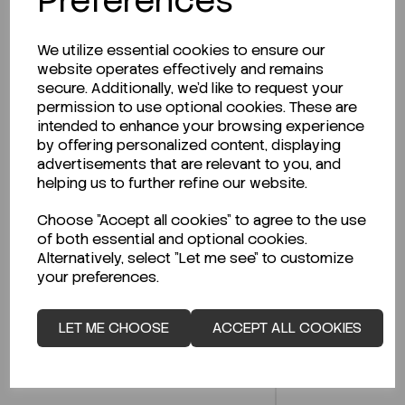
Preferences
We utilize essential cookies to ensure our
website operates effectively and remains
secure. Additionally, we'd like to request your
Description
permission to use optional cookies. These are
intended to enhance your browsing experience
by offering personalized content, displaying
advertisements that are relevant to you, and
helping us to further refine our website.
Looking for a Safety Data Sheet (SDS) or
Technical Data Sheet (TDS)?
Choose "Accept all cookies" to agree to the use
of both essential and optional cookies.
Alternatively, select "Let me see" to customize
CLICK HERE
your preferences.
LET ME CHOOSE
ACCEPT ALL COOKIES
Related Products