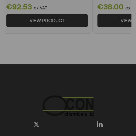
€92.53
€38.00
ex VAT
ex V
VIEW PRODUCT
VIEW 