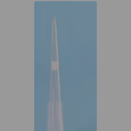
Previous
Next