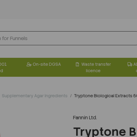
001
On-site DGSA
Waste transfer
A
ed
licence
Supplementary Agar Ingredients
Tryptone Biological Extracts 
Fannin Ltd.
Tryptone B