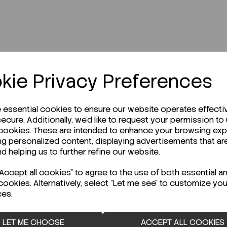
kie Privacy Preferences
r Technical Data Sheet (TDS)?
e essential cookies to ensure our website operates effecti
ecure. Additionally, we'd like to request your permission to
 cookies. These are intended to enhance your browsing ex
ng personalized content, displaying advertisements that ar
nd helping us to further refine our website.
ccept all cookies" to agree to the use of both essential a
cookies. Alternatively, select "Let me see" to customize you
ces.
LET ME CHOOSE
ACCEPT ALL COOKIES