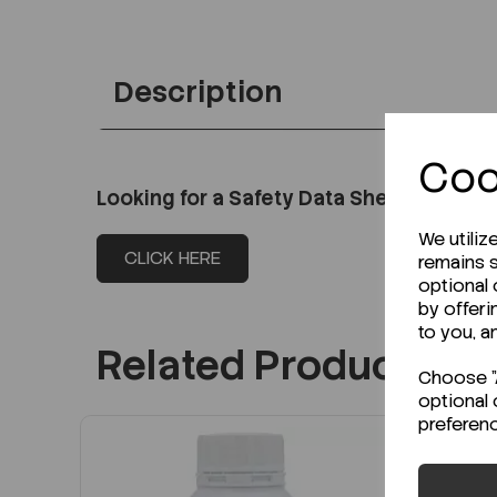
Description
Coo
Looking for a Safety Data Sheet (SDS) o
We utiliz
CLICK HERE
remains s
optional
by offeri
to you, a
Related Products
Choose "A
optional 
preferen