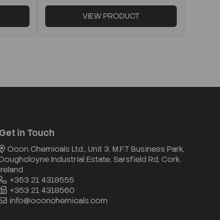
VIEW PRODUCT
Get in Touch
Ocon Chemicals Ltd., Unit 3, M.F.T Business Park,
Doughcloyne Industrial Estate, Sarsfield Rd, Cork.
Ireland
+353 21 4318555
+353 21 4318560
info@oconchemicals.com