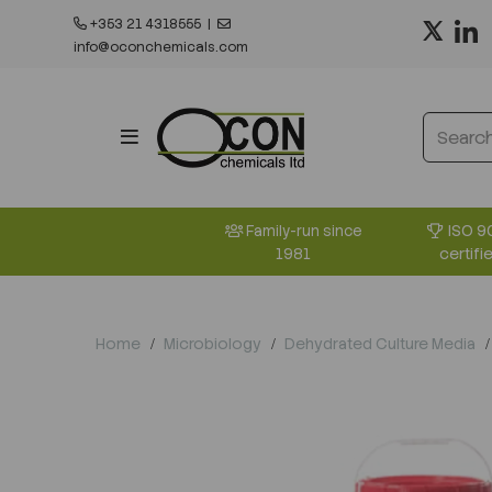
+353 21 4318555
|
info@oconchemicals.com
ISO 9
Family-run since
certifi
1981
Home
Microbiology
Dehydrated Culture Media