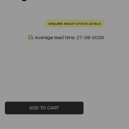
ENQUIRE ABOUT STOCK LEVELS
Average lead time: 27-08-2026
ADD TO CART