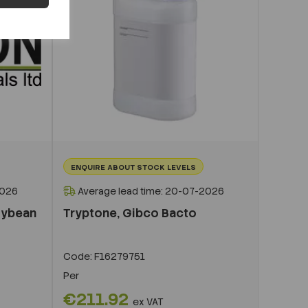
ENQUIRE ABOUT STOCK LEVELS
2026
Average lead time: 20-07-2026
oybean
Tryptone, Gibco Bacto
Code:
F16279751
Per
€211.92
ex VAT