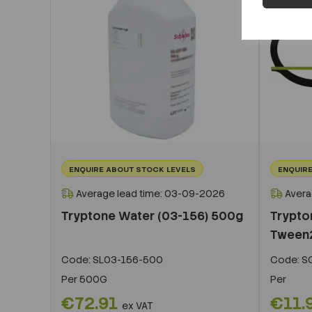
ENQUIRE ABOUT STOCK LEVELS
ENQUIRE
Average lead time: 03-09-2026
Avera
Tryptone Water (03-156) 500g
Trypto
Tween
Code:
SL03-156-500
Code:
S
Per
500G
Per
€72.91
€11.
ex VAT