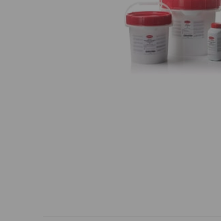
Previous