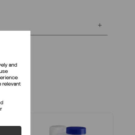
vely and
 use
perience
e relevant
nd
r