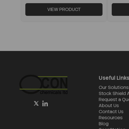
VIEW PRODUCT
Useful Link
Our Solutions
Stock Shield
Request a Qu
About Us
Contact Us
Resources
Blog