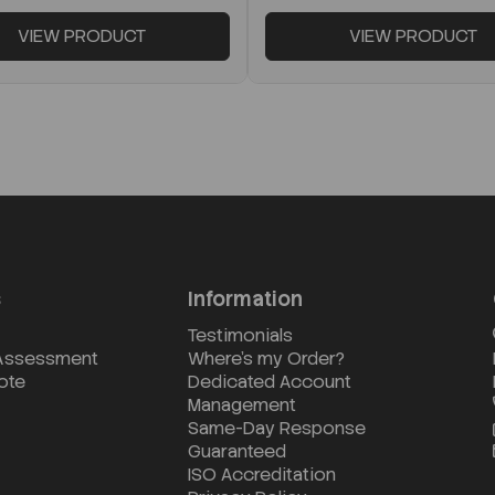
VIEW PRODUCT
VIEW PRODUCT
s
Information
Testimonials
 Assessment
Where's my Order?
ote
Dedicated Account
Management
Same-Day Response
Guaranteed
ISO Accreditation