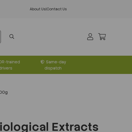
About Us
|
Contact Us
DR-trained
Same-day
drivers
dispatch
500g
iological Extracts