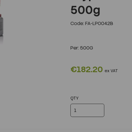
500g
Next
Code: FA-LP0042B
Per:
500G
€182.20
ex VAT
QTY