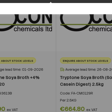
 ABOUT STOCK LEVELS
ENQUIRE ABOUT STOCK LEVELS
ge lead time: 01-09-2026
Average lead time: 26-08-
ne Soya Broth +4%
Tryptone Soya Broth (S
20
Casein Digest) 2.5kg
G3613B
Code:
FA-CM0129R
Per
2.5KG
90
€664.80
ex VAT
ex VAT