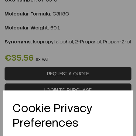
Molecular Formula:
C3H8O
Molecular Weight:
60.1
Synonyms:
Isopropyl alcohol; 2-Propanol; Propan-2-ol
€35.56
ex VAT
REQUEST A QUOTE
LOGIN TO PURCHASE
Cookie Privacy
Preferences