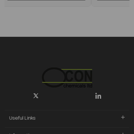
Useful Links