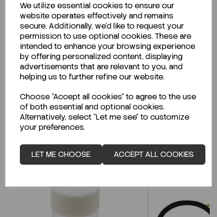
We utilize essential cookies to ensure our
Description
website operates effectively and remains
secure. Additionally, we'd like to request your
permission to use optional cookies. These are
intended to enhance your browsing experience
by offering personalized content, displaying
Looking for a Safety Data Sheet (SDS) or
advertisements that are relevant to you, and
Technical Data Sheet (TDS)?
helping us to further refine our website.
Choose "Accept all cookies" to agree to the use
CLICK HERE
of both essential and optional cookies.
Alternatively, select "Let me see" to customize
your preferences.
Related Products
LET ME CHOOSE
ACCEPT ALL COOKIES