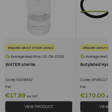
ENQUIRE ABOUT STOCK LEVELS
ENQUIRE ABOUT ST
Average lead time: 02-09-2026
Average lead t
WATER sterile
Butylated Hyd
Code:
SG0954Z
Code:
SPHR1117-1
Per
Per
€17.99
€170.00
ex VAT
ex
VIEW PRODUCT
VIEW 