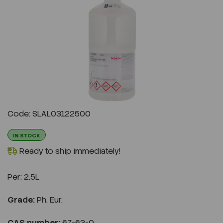
Previous
Next
Code: SLAL03122500
IN STOCK
Ready to ship immediately!
Per:
2.5L
Grade:
Ph. Eur.
CAS number:
67-63-0