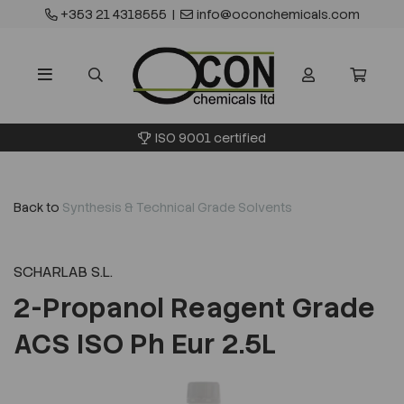
+353 21 4318555
|
info@oconchemicals.com
ISO 9001 certified
Back to
Synthesis & Technical Grade Solvents
SCHARLAB S.L.
2-Propanol Reagent Grade
ACS ISO Ph Eur 2.5L