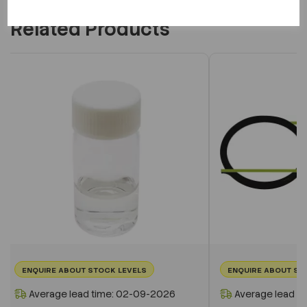
Related Products
ENQUIRE ABOUT STOCK LEVELS
ENQUIRE ABOUT ST
Average lead time: 02-09-2026
Average lead t