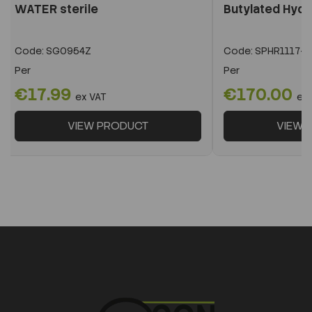
WATER sterile
Butylated Hyd
Code:
SG0954Z
Code:
SPHR1117-1
Per
Per
€17.99
€170.00
ex VAT
ex
VIEW PRODUCT
VIEW 