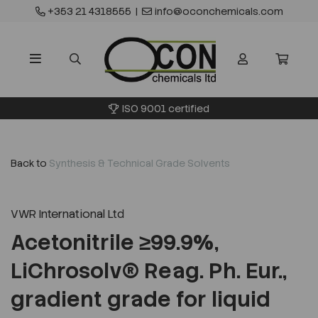
+353 21 4318555
|
info@oconchemicals.com
ISO 9001 certified
Back to
Synthesis & Technical Grade Solvents
VWR International Ltd
Acetonitrile ≥99.9%,
LiChrosolv® Reag. Ph. Eur.,
gradient grade for liquid