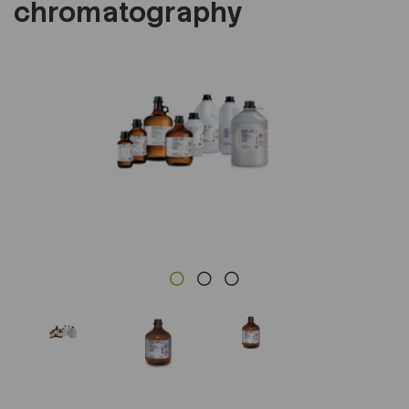
chromatography
Previous
Next