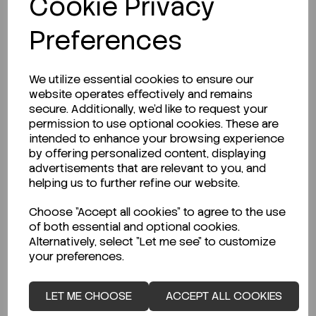
Cookie Privacy
Preferences
LOGIN TO PURCHASE
We utilize essential cookies to ensure our
website operates effectively and remains
secure. Additionally, we'd like to request your
permission to use optional cookies. These are
intended to enhance your browsing experience
by offering personalized content, displaying
Description
advertisements that are relevant to you, and
helping us to further refine our website.
Choose "Accept all cookies" to agree to the use
of both essential and optional cookies.
Looking for a Safety Data Sheet (SDS) or
Alternatively, select "Let me see" to customize
Technical Data Sheet (TDS)?
your preferences.
CLICK HERE
LET ME CHOOSE
ACCEPT ALL COOKIES