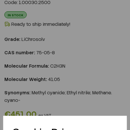
Code: 1.00030.2500
IN STOCK
Ready to ship immediately!
Grade:
LiChrosolv
CAS number:
75-05-8
Molecular Formula:
C2H3N
Molecular Weight:
41.05
Synonyms:
Methyl cyanide; Ethyl nitrile; Methane.
cyano-
€451.00
ex VAT
REQUEST A QUOTE