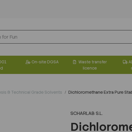
001
On-site DGSA
Waste transfer
A
ed
licence
sis & Technical Grade Solvents
Dichloromethane Extra Pure Stab
SCHARLAB S.L.
Dichlorome