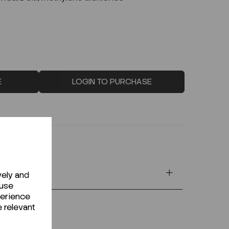
E
LOGIN TO PURCHASE
vely and
 use
perience
e relevant