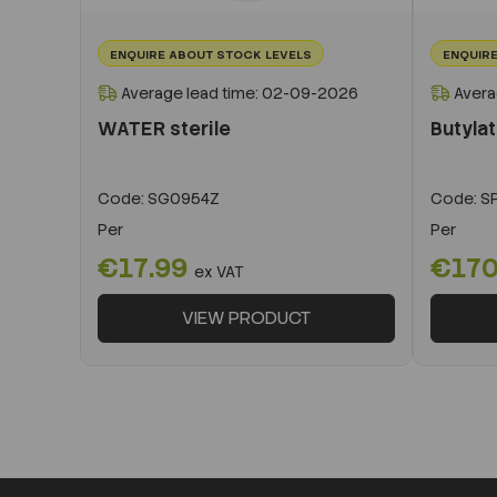
ENQUIRE ABOUT STOCK LEVELS
ENQUIRE
Average lead time: 02-09-2026
Avera
WATER sterile
Butyla
Code:
SG0954Z
Code:
SP
Per
Per
€17.99
€170
ex VAT
VIEW PRODUCT