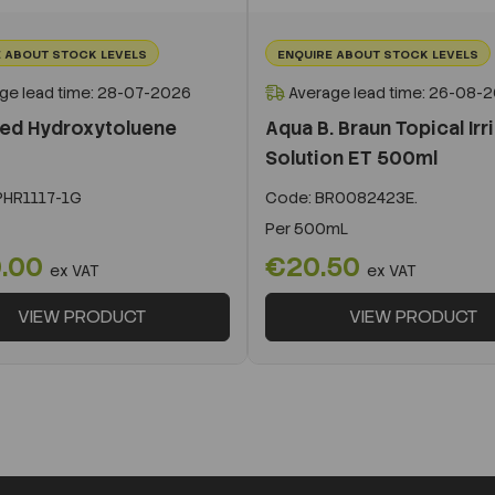
 ABOUT STOCK LEVELS
ENQUIRE ABOUT STOCK LEVELS
ge lead time: 28-07-2026
Average lead time: 26-08-
ted Hydroxytoluene
Aqua B. Braun Topical Irr
Solution ET 500ml
HR1117-1G
Code:
BR0082423E.
Per
500mL
.00
€20.50
ex VAT
ex VAT
VIEW PRODUCT
VIEW PRODUCT