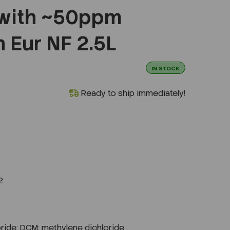
 with ~50ppm
 Eur NF 2.5L
IN STOCK
Ready to ship immediately!
2
ride; DCM; methylene dichloride