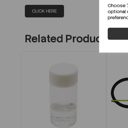
Choose "A
CLICK HERE
optional 
preferen
Related Products