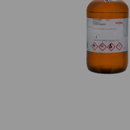
Previous