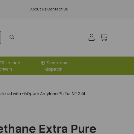
About Us
|
Contact Us
DR-trained
Same-day
drivers
dispatch
ilized with ~50ppm Amylene Ph Eur NF 2.5L
thane Extra Pure