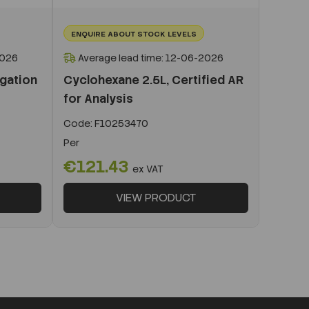
ENQUIRE ABOUT STOCK LEVELS
2026
Average lead time: 12-06-2026
igation
Cyclohexane 2.5L, Certified AR
for Analysis
Code:
F10253470
Per
€121.43
ex VAT
VIEW PRODUCT