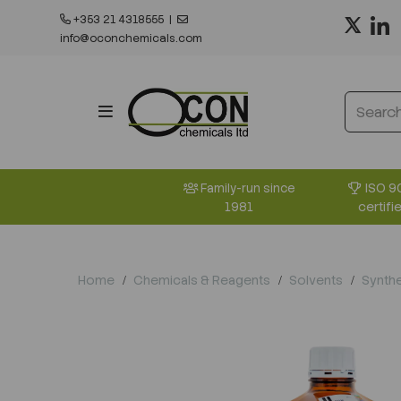
+353 21 4318555
|
info@oconchemicals.com
ISO 9
Family-run since
certifi
1981
Home
Chemicals & Reagents
Solvents
Synthe