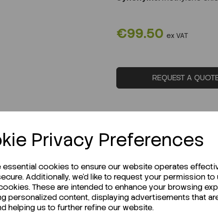
€99.50
ex VAT
REQUEST A QUOT
kie Privacy Preferences
e essential cookies to ensure our website operates effecti
ecure. Additionally, we'd like to request your permission to
 cookies. These are intended to enhance your browsing ex
ng personalized content, displaying advertisements that ar
nd helping us to further refine our website.
r Technical Data Sheet (TDS)?