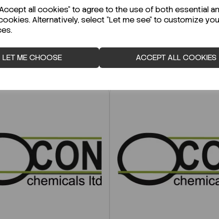
ccept all cookies" to agree to the use of both essential a
cookies. Alternatively, select "Let me see" to customize you
ces.
LET ME CHOOSE
ACCEPT ALL COOKIES