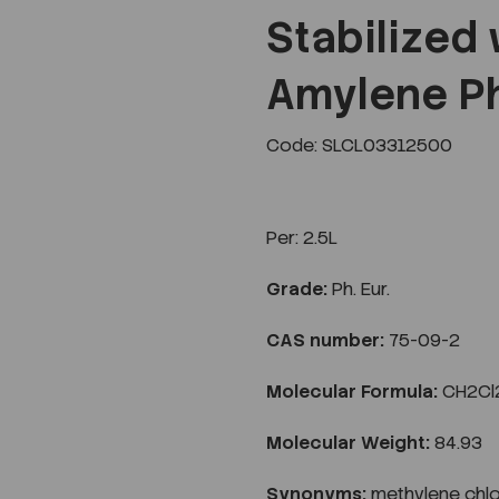
Stabilized
Amylene Ph
Next
Code: SLCL03312500
Per:
2.5L
Grade:
Ph. Eur.
CAS number:
75-09-2
Molecular Formula:
CH2Cl
Molecular Weight:
84.93
Synonyms:
methylene chlo