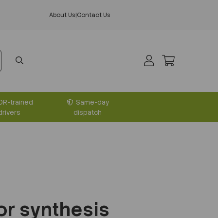
About Us
|
Contact Us
DR-trained
Same-day
drivers
dispatch
or synthesis