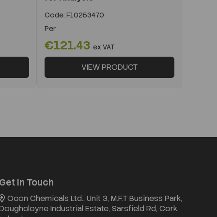
Code:
F10253470
Per
€121.43
ex VAT
VIEW PRODUCT
Get in Touch
Ocon Chemicals Ltd., Unit 3, M.F.T Business Park,
Doughcloyne Industrial Estate, Sarsfield Rd, Cork.