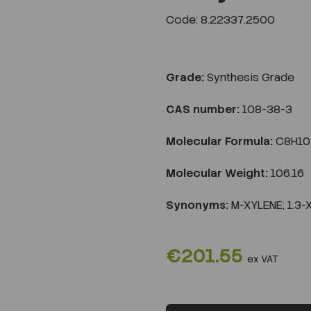
Code: 8.22337.2500
Grade:
Synthesis Grade
CAS number:
108-38-3
Molecular Formula:
C8H10
Molecular Weight:
106.16
Synonyms:
M-XYLENE; 1.3-
€201.55
ex VAT