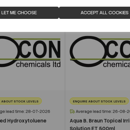
LET ME CHOOSE
ACCEPT ALL COOKIES
 ABOUT STOCK LEVELS
ENQUIRE ABOUT STOCK LEVELS
ge lead time: 28-07-2026
Average lead time: 26-08-
ted Hydroxytoluene
Aqua B. Braun Topical Irr
Solution ET 500ml