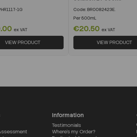
HR1117-1G
Code:
BR0082423E.
Per
500mL
.00
€20.50
ex VAT
ex VAT
VIEW PRODUCT
VIEW PRODUCT
s
Information
Testimonials
 Assessment
Where's my Order?