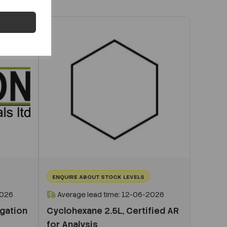
ENQUIRE ABOUT STOCK LEVELS
2026
Average lead time: 12-06-2026
igation
Cyclohexane 2.5L, Certified AR
for Analysis