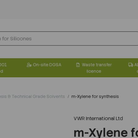
001
On-site DGSA
Waste transfer
A
ed
licence
sis & Technical Grade Solvents
m-Xylene for synthesis
VWR International Ltd
Next
m-Xylene f