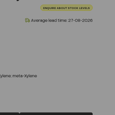
ENQUIRE ABOUT STOCK LEVELS
Average lead time: 27-08-2026
Xylene; meta-Xylene