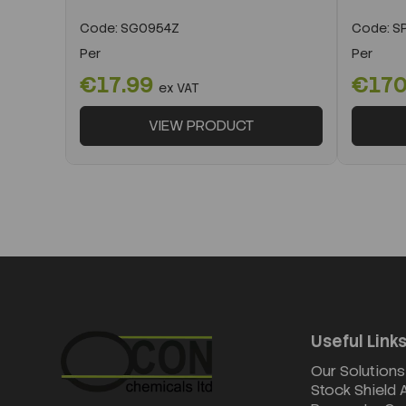
Code:
SG0954Z
Code:
SP
Per
Per
€17.99
€170
ex VAT
VIEW PRODUCT
Useful Link
Our Solutions
Stock Shield