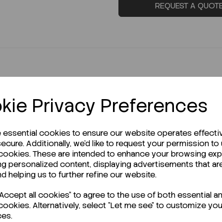
REQUEST A QUOT
kie Privacy Preferences
e essential cookies to ensure our website operates effecti
r Technical Data Sheet (TDS)?
ecure. Additionally, we'd like to request your permission to
 cookies. These are intended to enhance your browsing ex
ng personalized content, displaying advertisements that ar
nd helping us to further refine our website.
ccept all cookies" to agree to the use of both essential a
cookies. Alternatively, select "Let me see" to customize you
ces.