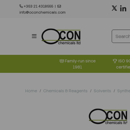
+353 21 4318555
|
info@oconchemicals.com
ISO 9
Family-run since
certifi
1981
Home
Chemicals & Reagents
Solvents
Synthe
Previous