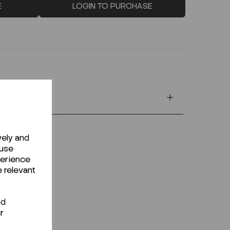
E
LOGIN TO PURCHASE
vely and
 use
perience
e relevant
nd
r