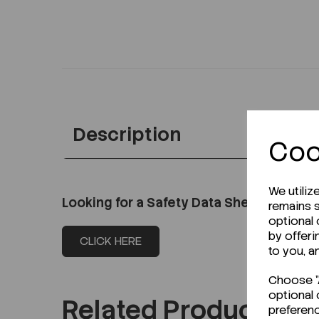
Description
Coo
We utiliz
Looking for a Safety Data Sheet (SDS) o
remains s
optional
by offeri
CLICK HERE
to you, a
Choose "A
optional 
Related Products
preferen