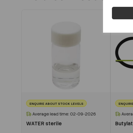
ENQUIRE ABOUT STOCK LEVELS
ENQUIRE
Average lead time: 02-09-2026
Avera
WATER sterile
Butyla