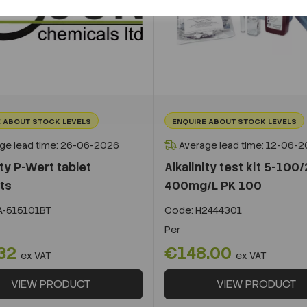
 ABOUT STOCK LEVELS
ENQUIRE ABOUT STOCK LEVELS
ge lead time: 26-06-2026
Average lead time: 12-06-
ity P-Wert tablet
Alkalinity test kit 5-100
ts
400mg/L PK 100
A-515101BT
Code:
H2444301
Per
32
€148.00
ex VAT
ex VAT
VIEW PRODUCT
VIEW PRODUCT