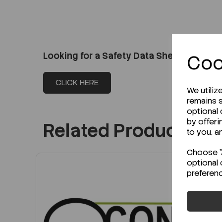
Looking for a Safety Data Sheet (SDS) o
Coo
CLICK HERE
We utiliz
remains s
optional
by offeri
Related Products
to you, a
Choose "A
optional 
preferen