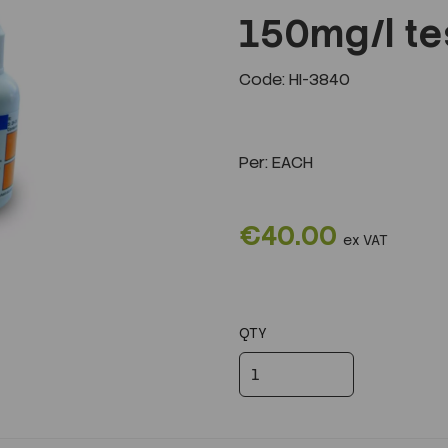
150mg/l tes
Code: HI-3840
Next
Per:
EACH
€40.00
ex VAT
QTY