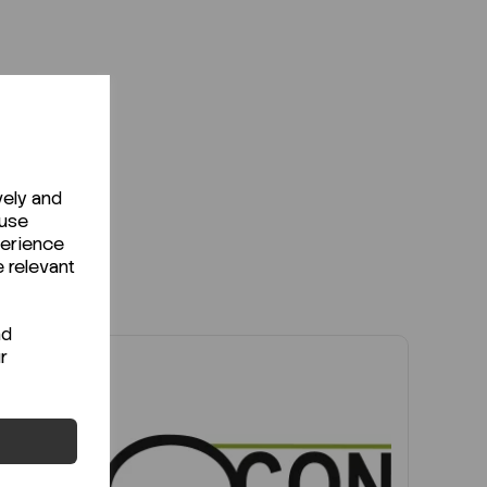
vely and
 use
perience
e relevant
nd
r