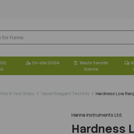
001
On-site DGSA
Waste transfer
A
ed
licence
Kits & Test Strips
Tablet Reagent Test Kits
Hardness Low Range
Hanna Instruments Ltd.
Hardness 