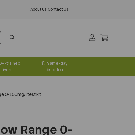
About Us
|
Contact Us
DR-trained
Same-day
drivers
dispatch
 0-150mg/l test kit
Low Range 0-