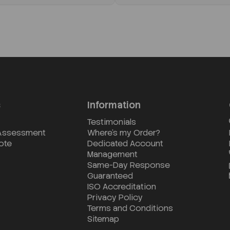
s
Information
Testimonials
 Assessment
Where's my Order?
ote
Dedicated Account
Management
Same-Day Response
Guaranteed
ISO Accreditation
Privacy Policy
Terms and Conditions
Sitemap