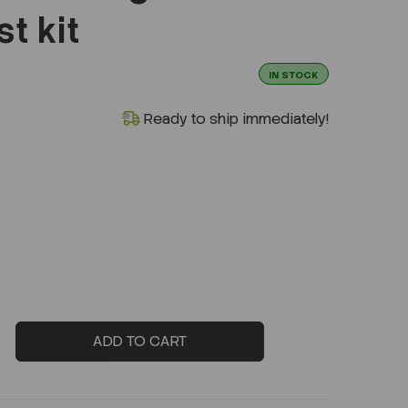
t kit
IN STOCK
Ready to ship immediately!
ADD TO CART