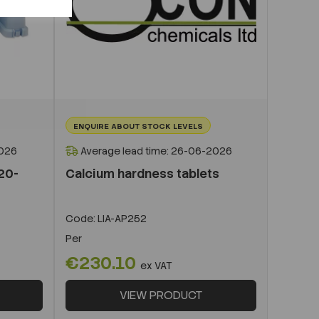
ENQUIRE ABOUT STOCK LEVELS
2026
Average lead time: 26-06-2026
/20-
Calcium hardness tablets
Code:
LIA-AP252
Per
€230.10
ex VAT
VIEW PRODUCT