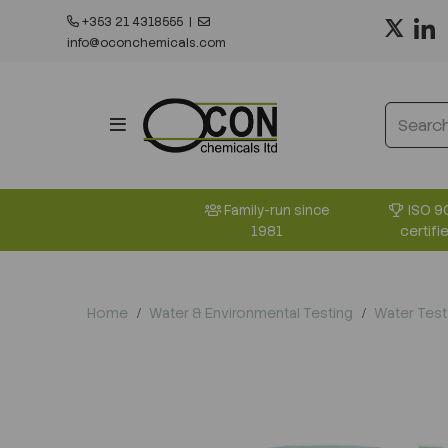
+353 21 4318555
|
info@oconchemicals.com
ISO 9
Family-run since
certifi
1981
Home
Water & Environmental Testing
Water Test 