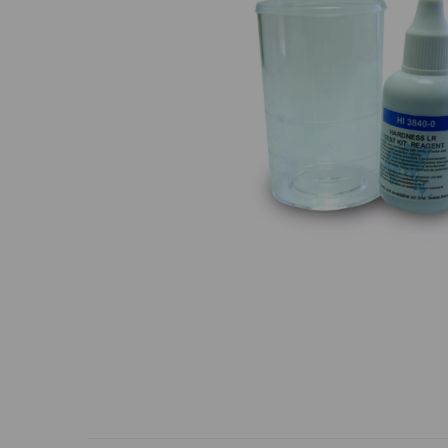
Previous