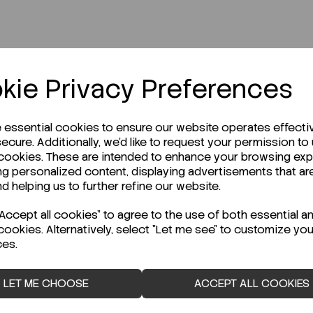
r Technical Data Sheet (TDS)?
kie Privacy Preferences
e essential cookies to ensure our website operates effecti
ecure. Additionally, we'd like to request your permission to
 cookies. These are intended to enhance your browsing ex
ng personalized content, displaying advertisements that ar
nd helping us to further refine our website.
ccept all cookies" to agree to the use of both essential a
cookies. Alternatively, select "Let me see" to customize you
ces.
LET ME CHOOSE
ACCEPT ALL COOKIES