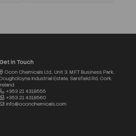
Get in Touch
Ocon Chemicals Ltd., Unit 3, M.F.T Business Park,
Doughcloyne Industrial Estate, Sarsfield Rd, Cork.
Ireland
+353 21 4318555
+353 21 4318560
info@oconchemicals.com