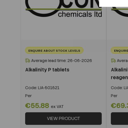
ENQUIRE ABOUT STOCK LEVELS
ENQUIRE
Average lead time: 26-06-2026
Avera
Alkalinity P tablets
Alkalin
reagen
Code:
LIA-501521
Code:
LI
Per
Per
€55.88
€69.
ex VAT
VIEW PRODUCT