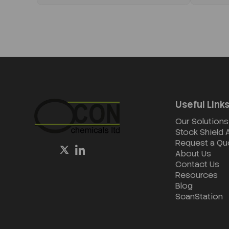
Useful Link
Our Solutions
Stock Shield
Request a Qu
About Us
Contact Us
Resources
Blog
ScanStation