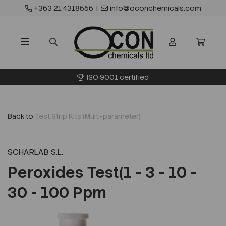
+353 21 4318555
|
info@oconchemicals.com
ISO 9001 certified
Back to
Test Strip Kits (Multi-parameter)
SCHARLAB S.L.
Peroxides Test(1 - 3 - 10 -
30 - 100 Ppm