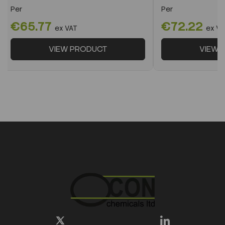
Per
Per
€65.77
€72.22
ex VAT
ex VA
VIEW PRODUCT
VIEW 