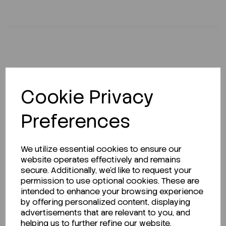
Description
Cookie Privacy
Preferences
Looking for a Safety Data Sheet (SDS) or
Technical Data Sheet (TDS)?
We utilize essential cookies to ensure our
website operates effectively and remains
CLICK HERE
secure. Additionally, we'd like to request your
permission to use optional cookies. These are
intended to enhance your browsing experience
by offering personalized content, displaying
Related Products
advertisements that are relevant to you, and
helping us to further refine our website.