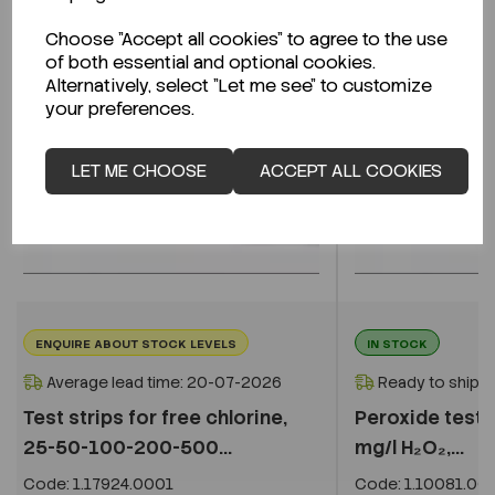
Choose "Accept all cookies" to agree to the use
of both essential and optional cookies.
Alternatively, select "Let me see" to customize
your preferences.
LET ME CHOOSE
ACCEPT ALL COOKIES
ENQUIRE ABOUT STOCK LEVELS
IN STOCK
Average lead time: 20-07-2026
Ready to ship i
Test strips for free chlorine,
Peroxide test,
25-50-100-200-500...
mg/l H₂O₂,...
Code:
1.17924.0001
Code:
1.10081.00