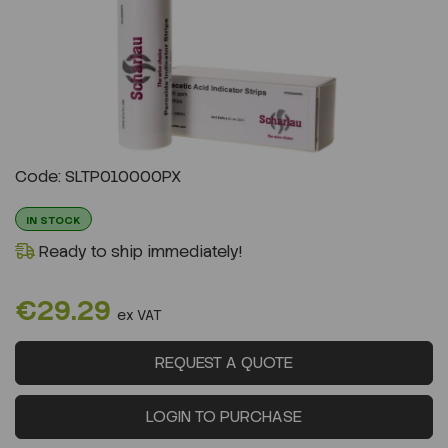
Previous
Next
Code: SLTP010000PX
IN STOCK
Ready to ship immediately!
€29.29
ex VAT
REQUEST A QUOTE
LOGIN TO PURCHASE