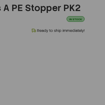
s A PE Stopper PK2
IN STOCK
Ready to ship immediately!