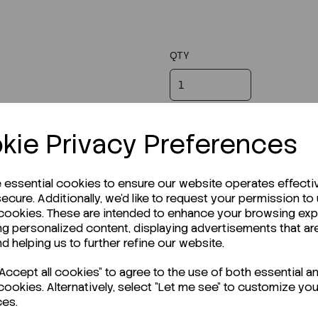
QTY
kie Privacy Preferences
e essential cookies to ensure our website operates effecti
ecure. Additionally, we'd like to request your permission to
 cookies. These are intended to enhance your browsing ex
ng personalized content, displaying advertisements that ar
nd helping us to further refine our website.
ccept all cookies" to agree to the use of both essential a
cookies. Alternatively, select "Let me see" to customize you
ces.