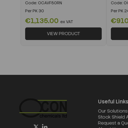
Code:
OCAVF50RN
Code:
O
Per
PK 30
Per
PK 2
€1,135.00
€91
ex VAT
VIEW PRODUCT
Useful Link
Our Solutions
Stock Shield
Request a Qu