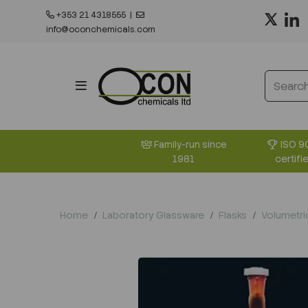
+353 21 4318555
|
info@oconchemicals.com
ISO 9
Family-run since
certifi
1981
Home
Laboratory Glassware
Flasks
Volumetri