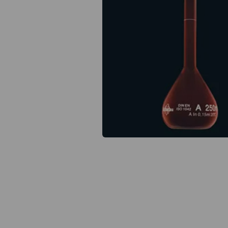
Previous