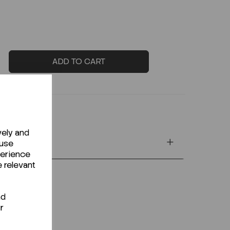
ADD TO CART
vely and
 use
perience
e relevant
nd
r