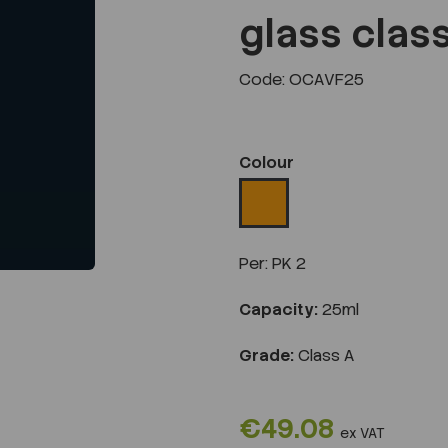
glass clas
Code: OCAVF25
Next
Colour
Per:
PK 2
Capacity:
25ml
Grade:
Class A
€49.08
ex VAT