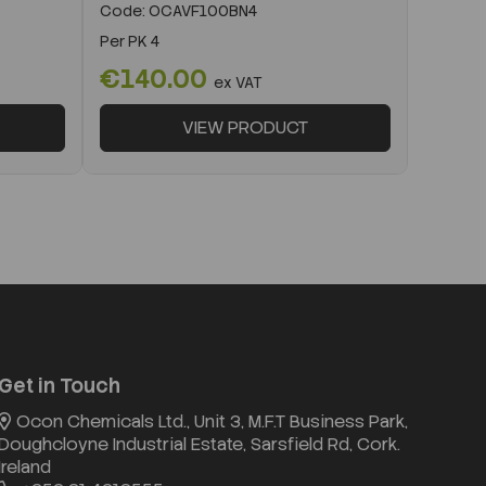
Code:
OCAVF100BN4
Per
PK 4
€140.00
ex VAT
VIEW PRODUCT
Get in Touch
Ocon Chemicals Ltd., Unit 3, M.F.T Business Park,
Doughcloyne Industrial Estate, Sarsfield Rd, Cork.
Ireland