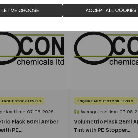
LET ME CHOOSE
ACCEPT ALL COOKIES
 ABOUT STOCK LEVELS
ENQUIRE ABOUT STOCK LEVELS
ge lead time: 07-08-2026
Average lead time: 07-08-
tric Flask 50ml Amber
Volumetric Flask 25ml 
with PE...
Tint with PE Stopper...