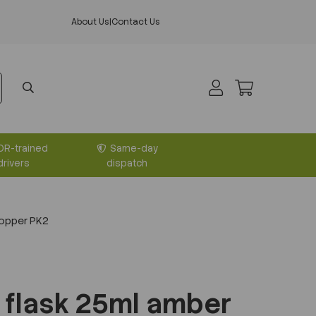
About Us
|
Contact Us
DR-trained
Same-day
drivers
dispatch
topper PK2
 flask 25ml amber