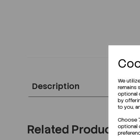
Coo
We utiliz
Description
remains s
optional
by offeri
to you, a
Choose "A
Related Products
optional 
preferen