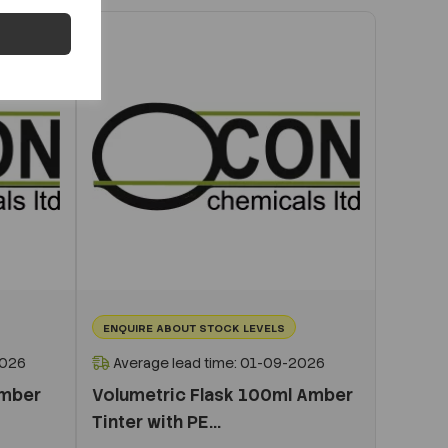
ENQUIRE ABOUT STOCK LEVELS
2026
Average lead time: 01-09-2026
Amber
Volumetric Flask 100ml Amber
Tinter with PE...