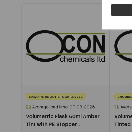
ENQUIRE ABOUT STOCK LEVELS
ENQUIRE
Average lead time: 07-08-2026
Avera
Volumetric Flask 50ml Amber
Volume
Tint with PE Stopper...
Tinted 