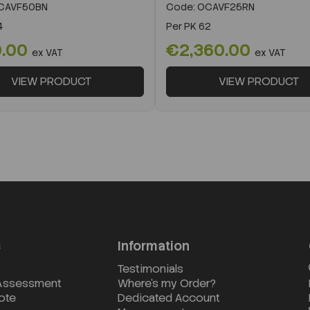
CAVF50BN
Code:
OCAVF25RN
4
Per
PK 62
0.00
€2,360.00
ex VAT
ex VAT
VIEW PRODUCT
VIEW PRODUCT
s
Information
Testimonials
 Assessment
Where's my Order?
ote
Dedicated Account