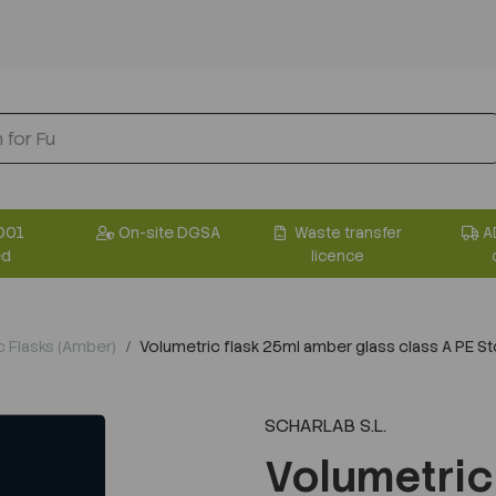
001
On-site DGSA
Waste transfer
A
ed
licence
c Flasks (Amber)
Volumetric flask 25ml amber glass class A PE S
SCHARLAB S.L.
Volumetric